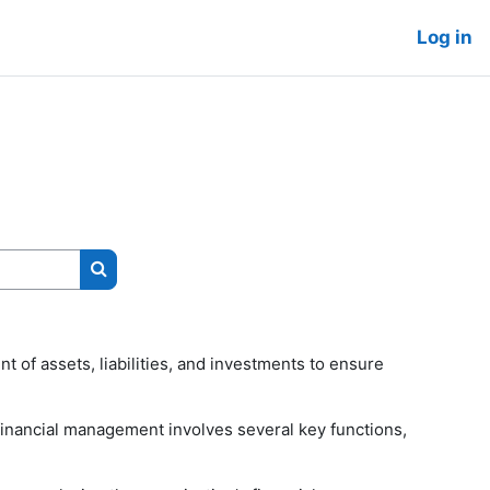
Log in
Search courses
 of assets, liabilities, and investments to ensure
e financial management involves several key functions,