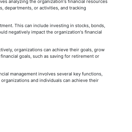
lves analyzing the organization's financial resources
s, departments, or activities, and tracking
tment. This can include investing in stocks, bonds,
ould negatively impact the organization's financial
tively, organizations can achieve their goals, grow
inancial goals, such as saving for retirement or
ancial management involves several key functions,
 organizations and individuals can achieve their