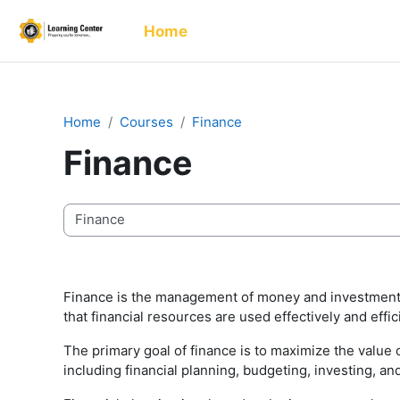
Skip to main content
Home
Home
Courses
Finance
Finance
Course categories
Finance is the management of money and investments w
that financial resources are used effectively and effic
The primary goal of finance is to maximize the value o
including financial planning, budgeting, investing, a