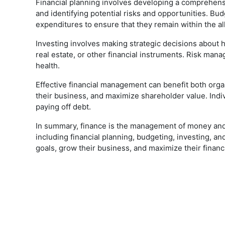
Financial planning involves developing a comprehensiv
and identifying potential risks and opportunities. Budg
expenditures to ensure that they remain within the a
Investing involves making strategic decisions about h
real estate, or other financial instruments. Risk mana
health.
Effective financial management can benefit both organ
their business, and maximize shareholder value. Indiv
paying off debt.
In summary, finance is the management of money and i
including financial planning, budgeting, investing, a
goals, grow their business, and maximize their financ