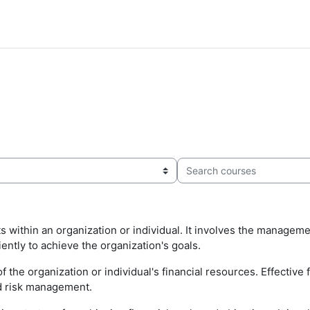
Search courses
ithin an organization or individual. It involves the management
iently to achieve the organization's goals.
f the organization or individual's financial resources. Effectiv
nd risk management.