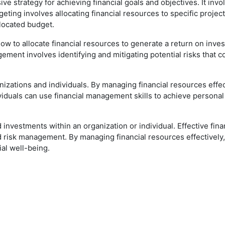
e strategy for achieving financial goals and objectives. It invo
eting involves allocating financial resources to specific project
llocated budget.
ow to allocate financial resources to generate a return on inves
gement involves identifying and mitigating potential risks that c
izations and individuals. By managing financial resources effec
iduals can use financial management skills to achieve personal f
nvestments within an organization or individual. Effective fin
nd risk management. By managing financial resources effectively,
ial well-being.