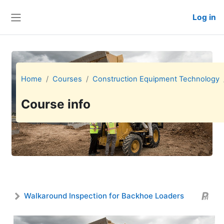
Skip to main content
Log in
Side panel
Home
Courses
Construction Equipment Technology
Course info
Walkaround Inspection for Backhoe Loaders