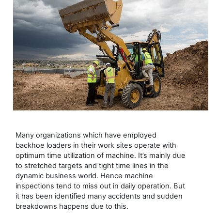
Many organizations which have employed
backhoe loaders in their work sites operate with
optimum time utilization of machine. It’s mainly due
to stretched targets and tight time lines in the
dynamic business world. Hence machine
inspections tend to miss out in daily operation. But
it has been identified many accidents and sudden
breakdowns happens due to this.